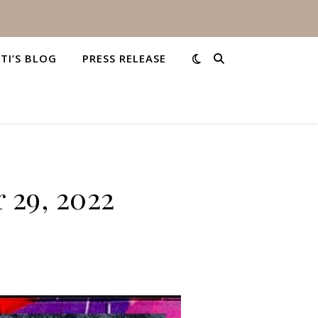
STI’S BLOG
PRESS RELEASE
 29, 2022