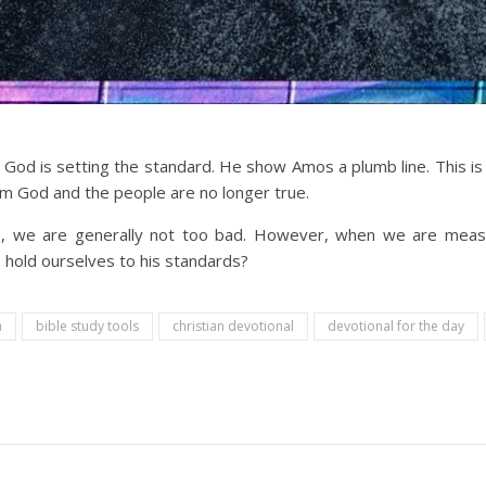
God is setting the standard. He show Amos a plumb line. This is us
m God and the people are no longer true.
 we are generally not too bad. However, when we are measur
hold ourselves to his standards?
n
bible study tools
christian devotional
devotional for the day