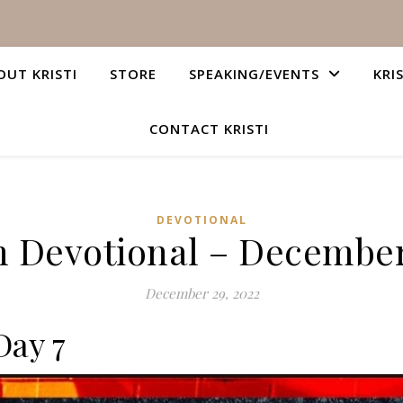
OUT KRISTI
STORE
SPEAKING/EVENTS
KRI
CONTACT KRISTI
DEVOTIONAL
n Devotional – December
December 29, 2022
Day 7