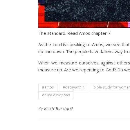
The standard. Read Amos chapter 7.
As the Lord is speaking to Amos, we see that 
up and down. The people have fallen away fro
When we measure ourselves against others,
measure up. Are we repenting to God? Do we 
#amos
#decaywithin
bible study for wome
online devotions
By
Kristi Burchfiel