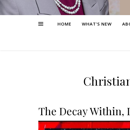
HOME
WHAT’S NEW
AB
Christia
The Decay Within, 