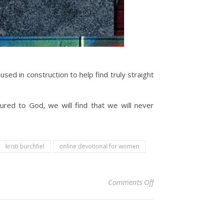
ed in construction to help find truly straight
ed to God, we will find that we will never
kristi burchfiel
online devotional for women
on Christian Devoti
Comments Off