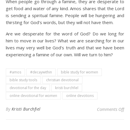
When people go through a famine, they are desperate to
get food and water of any kind. Amos shares that the Lord
is sending a spiritual famine. People will be hungering and
thirsting for God’s words, but they will not have them.
Are we desperate for the word of God? Do we long for
him to move in our lives? What we are searching for in our
lives may very well be God’s truth and that we have been
experiencing a famine of our own. Will we turn to him?
#amos
#decaywithin
bible study for women
bible study tools
christian devotional
devotional for the day
kristi burchfiel
online devotional for women
online devotions
on 
By
Kristi Burchfiel
Comments Off