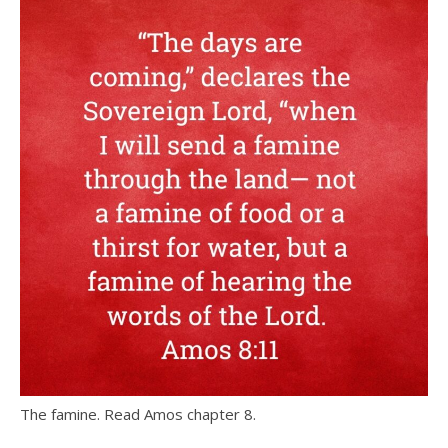
The famine. Read Amos chapter 8.