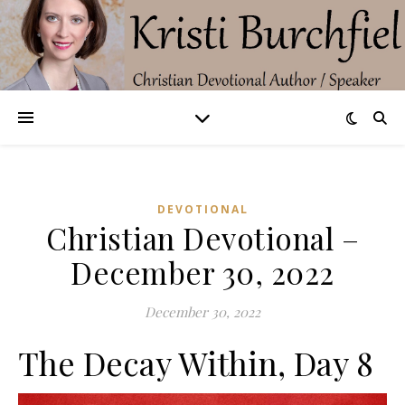
DEVOTIONAL
Christian Devotional –
December 30, 2022
December 30, 2022
The Decay Within, Day 8