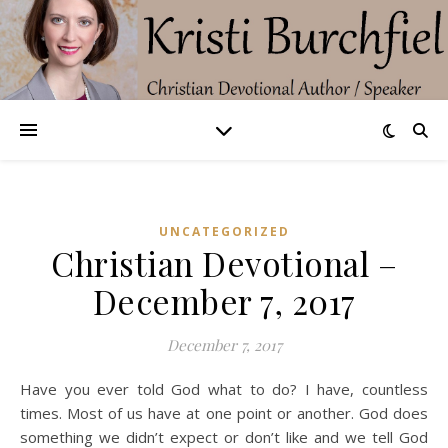
UNCATEGORIZED
Christian Devotional –
December 7, 2017
December 7, 2017
Have you ever told God what to do? I have, countless
times. Most of us have at one point or another. God does
something we didn’t expect or don’t like and we tell God