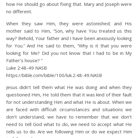
how He should go about fixing that. Mary and Joseph were
no different.
When they saw Him, they were astonished; and His
mother said to Him, “Son, why have You treated us this
way? Behold, Your father and I have been anxiously looking
for You.” And He said to them, “Why is it that you were
looking for Me? Did you not know that I had to be in My
Father’s house? ”
Luke 2:48‭-‬49 NASB
https://bible.com/bible/100/luk.2.48-49.NASB
Jesus didn’t tell them what He was doing and when they
questioned Him, He told them that it was kind of their fault
for not understanding Him and what He is about. When we
are faced with difficult circumstances and situations we
don’t understand, we have to remember that we don’t
need to tell God what to do, we need to accept what He
tells us to do. Are we following Him or do we expect Him