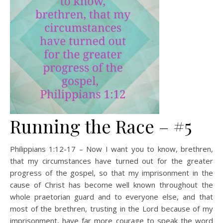
Running the Race – #5
Philippians 1:12-17 – Now I want you to know, brethren,
that my circumstances have turned out for the greater
progress of the gospel, so that my imprisonment in the
cause of Christ has become well known throughout the
whole praetorian guard and to everyone else, and that
most of the brethren, trusting in the Lord because of my
imprisonment, have far more courage to speak the word