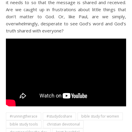
it needs to so that the message is shared and received.
Are we caught up in frustrations about little things that
don’t matter to God. Or, like Paul, are we simply,
overwhelmingly, desperate to see God’s word and God’s
truth shared with everyone?
#runningtherace
#studydoshare
bible study for women
bible study tools
christian devotional