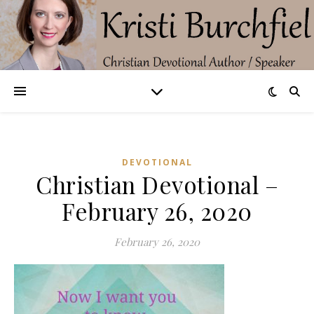
DEVOTIONAL
Christian Devotional –
February 26, 2020
February 26, 2020