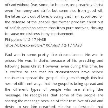
of God without fear. Some, to be sure, are preaching Christ
even from envy and strife, but some also from good will;
the latter do it out of love, knowing that I am appointed for
the defense of the gospel; the former proclaim Christ out
of selfish ambition rather than from pure motives, thinking
to cause me distress in my imprisonment.
Philippians 1:12‭-‬17 NASB
https://bible.com/bible/100/php.1.12-17.NASB
Paul was in some pretty dire circumstances. He was in
prison. He was in chains because of his preaching and
following Jesus Christ. However, even during this time, he
is excited to see that his circumstances have helped
continue to spread the gospel. He goes through this list
here of different ways that the gospel is being spread and
the different types of people who are sharing the
message. He recognizes that some of the people are
sharing the message because of their true love of God and
desire to see him preached. He also understands that