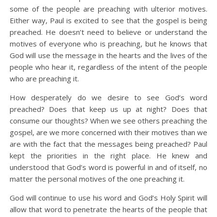
some of the people are preaching with ulterior motives.
Either way, Paul is excited to see that the gospel is being
preached. He doesn’t need to believe or understand the
motives of everyone who is preaching, but he knows that
God will use the message in the hearts and the lives of the
people who hear it, regardless of the intent of the people
who are preaching it.
How desperately do we desire to see God’s word
preached? Does that keep us up at night? Does that
consume our thoughts? When we see others preaching the
gospel, are we more concerned with their motives than we
are with the fact that the messages being preached? Paul
kept the priorities in the right place. He knew and
understood that God’s word is powerful in and of itself, no
matter the personal motives of the one preaching it.
God will continue to use his word and God’s Holy Spirit will
allow that word to penetrate the hearts of the people that