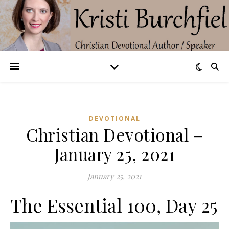
DEVOTIONAL
Christian Devotional –
January 25, 2021
January 25, 2021
The Essential 100, Day 25