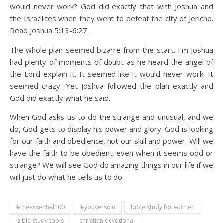
would never work? God did exactly that with Joshua and
the Israelites when they went to defeat the city of Jericho.
Read Joshua 5:13-6:27.
The whole plan seemed bizarre from the start. I’m Joshua
had plenty of moments of doubt as he heard the angel of
the Lord explain it. It seemed like it would never work. It
seemed crazy. Yet Joshua followed the plan exactly and
God did exactly what he said.
When God asks us to do the strange and unusual, and we
do, God gets to display his power and glory. God is looking
for our faith and obedience, not our skill and power. Will we
have the faith to be obedient, even when it seems odd or
strange? We will see God do amazing things in our life if we
will just do what he tells us to do.
#theessential100
#youversion
bible study for women
bible study tools
christian devotional