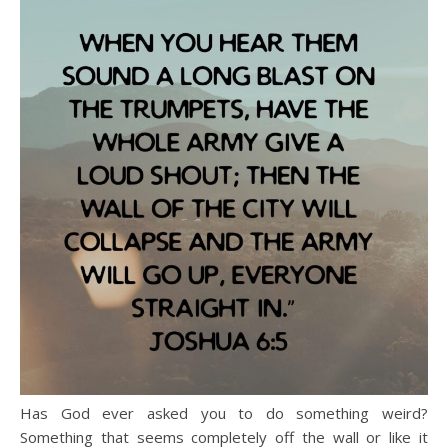
Has God ever asked you to do something weird?
Something that seems completely off the wall or like it