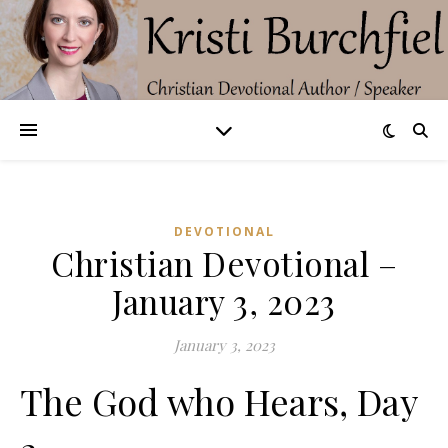
DEVOTIONAL
Christian Devotional –
January 3, 2023
January 3, 2023
The God who Hears, Day