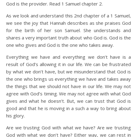
God is the provider. Read 1 Samuel chapter 2.
As we look and understand this 2nd chapter of a 1 Samuel,
we see the joy that Hannah describes as she praises God
for the birth of her son Samuel. She understands and
shares a very important truth about who God is. God is the
one who gives and God is the one who takes away.
Everything we have and everything we don’t have is a
result of God’s allowing it in our life. We can be frustrated
by what we don’t have, but we misunderstand that God is
the one who brings us everything we have and takes away
the things that we should not have in our life. We may not
agree with God’s timing. We may not agree with what God
gives and what he doesn’t. But, we can trust that God is
good and that he is moving in a such a way to bring about
his glory.
Are we trusting God with what we have? Are we trusting
God with what we don’t have? Either way, we can rest in