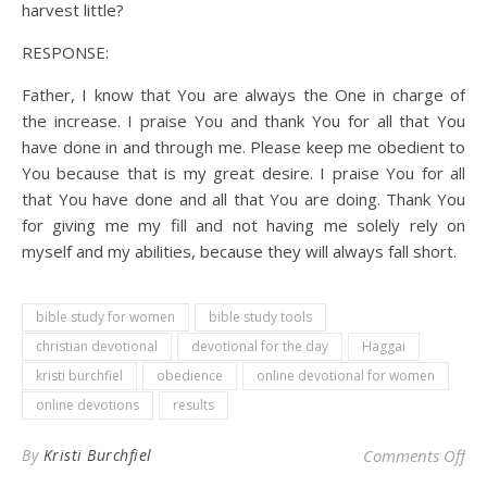
harvest little?
RESPONSE:
Father, I know that You are always the One in charge of
the increase. I praise You and thank You for all that You
have done in and through me. Please keep me obedient to
You because that is my great desire. I praise You for all
that You have done and all that You are doing. Thank You
for giving me my fill and not having me solely rely on
myself and my abilities, because they will always fall short.
bible study for women
bible study tools
christian devotional
devotional for the day
Haggai
kristi burchfiel
obedience
online devotional for women
online devotions
results
on 
By
Kristi Burchfiel
Comments Off