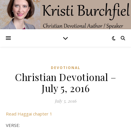
DEVOTIONAL
Christian Devotional –
July 5, 2016
July 5, 2016
Read Haggai chapter 1
VERSE: