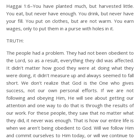
Haggai 1:6–You have planted much, but harvested little.
You eat, but never have enough. You drink, but never have
your fill. You put on clothes, but are not warm. You earn
wages, only to put them in a purse with holes in it.
TRUTH:
The people had a problem. They had not been obedient to
the Lord, so as a result, everything they did was affected.
It didn’t matter how good they were at doing what they
were doing, it didn’t measure up and always seemed to fall
short. We don’t realize that God is the One who gives
success, not our own personal efforts. If we are not
following and obeying Him, He will see about getting our
attention and one way to do that is through the results of
our work. For these people, they saw that no matter what
they did, it never was enough. That is how our entire life is
when we aren’t being obedient to God. Will we follow Him
and commit ourselves to Him today, or will we continue to