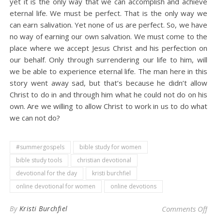
yet it is the only way that we can accomplish and achieve
eternal life. We must be perfect. That is the only way we
can earn salivation. Yet none of us are perfect. So, we have
no way of earning our own salvation. We must come to the
place where we accept Jesus Christ and his perfection on
our behalf. Only through surrendering our life to him, will
we be able to experience eternal life. The man here in this
story went away sad, but that’s because he didn’t allow
Christ to do in and through him what he could not do on his
own. Are we willing to allow Christ to work in us to do what
we can not do?
#summergospels
bible study for women
bible study tools
christian devotional
devotional for the day
kristi burchfiel
online devotional for women
online devotions
on 
By
Kristi Burchfiel
Comments Off