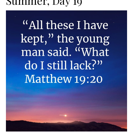
Summer, Day 19