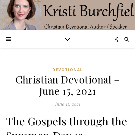
DEVOTIONAL
Christian Devotional –
June 15, 2021
June 15, 2021
The Gospels through the