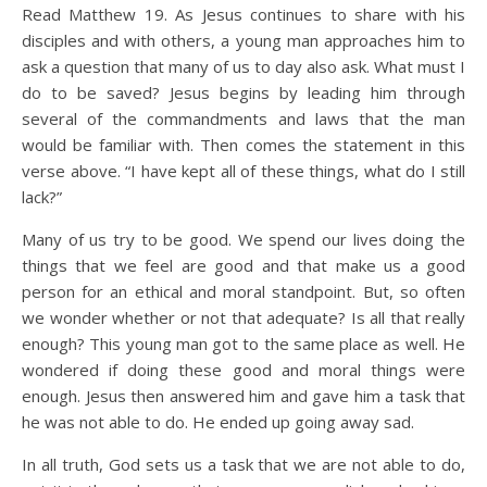
Read Matthew 19. As Jesus continues to share with his
disciples and with others, a young man approaches him to
ask a question that many of us to day also ask. What must I
do to be saved? Jesus begins by leading him through
several of the commandments and laws that the man
would be familiar with. Then comes the statement in this
verse above. “I have kept all of these things, what do I still
lack?”
Many of us try to be good. We spend our lives doing the
things that we feel are good and that make us a good
person for an ethical and moral standpoint. But, so often
we wonder whether or not that adequate? Is all that really
enough? This young man got to the same place as well. He
wondered if doing these good and moral things were
enough. Jesus then answered him and gave him a task that
he was not able to do. He ended up going away sad.
In all truth, God sets us a task that we are not able to do,