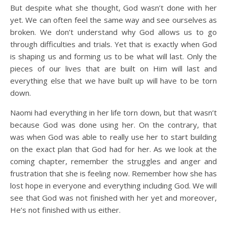
But despite what she thought, God wasn’t done with her
yet. We can often feel the same way and see ourselves as
broken. We don’t understand why God allows us to go
through difficulties and trials. Yet that is exactly when God
is shaping us and forming us to be what will last. Only the
pieces of our lives that are built on Him will last and
everything else that we have built up will have to be torn
down.
Naomi had everything in her life torn down, but that wasn’t
because God was done using her. On the contrary, that
was when God was able to really use her to start building
on the exact plan that God had for her. As we look at the
coming chapter, remember the struggles and anger and
frustration that she is feeling now. Remember how she has
lost hope in everyone and everything including God. We will
see that God was not finished with her yet and moreover,
He’s not finished with us either.