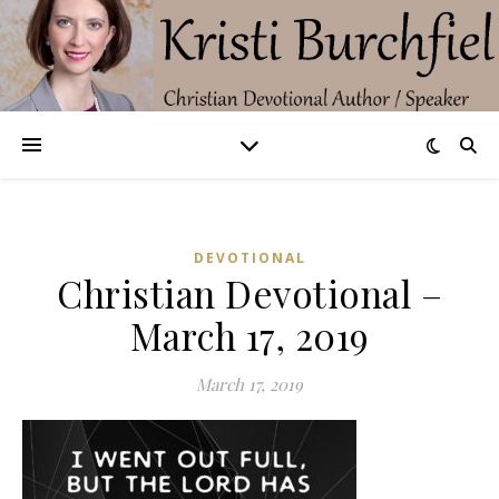
DEVOTIONAL
Christian Devotional –
March 17, 2019
March 17, 2019