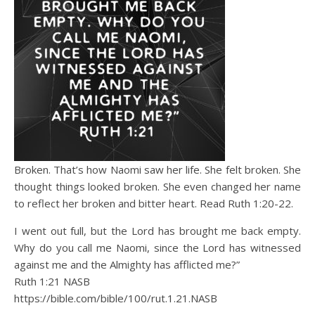
Broken. That’s how Naomi saw her life. She felt broken. She
thought things looked broken. She even changed her name
to reflect her broken and bitter heart. Read Ruth 1:20-22.
I went out full, but the Lord has brought me back empty.
Why do you call me Naomi, since the Lord has witnessed
against me and the Almighty has afflicted me?”
Ruth 1:21 NASB
https://bible.com/bible/100/rut.1.21.NASB