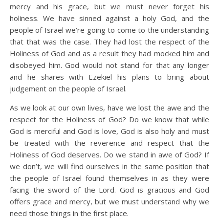
mercy and his grace, but we must never forget his
holiness. We have sinned against a holy God, and the
people of Israel we’re going to come to the understanding
that that was the case. They had lost the respect of the
Holiness of God and as a result they had mocked him and
disobeyed him. God would not stand for that any longer
and he shares with Ezekiel his plans to bring about
judgement on the people of Israel.
As we look at our own lives, have we lost the awe and the
respect for the Holiness of God? Do we know that while
God is merciful and God is love, God is also holy and must
be treated with the reverence and respect that the
Holiness of God deserves. Do we stand in awe of God? If
we don’t, we will find ourselves in the same position that
the people of Israel found themselves in as they were
facing the sword of the Lord. God is gracious and God
offers grace and mercy, but we must understand why we
need those things in the first place.