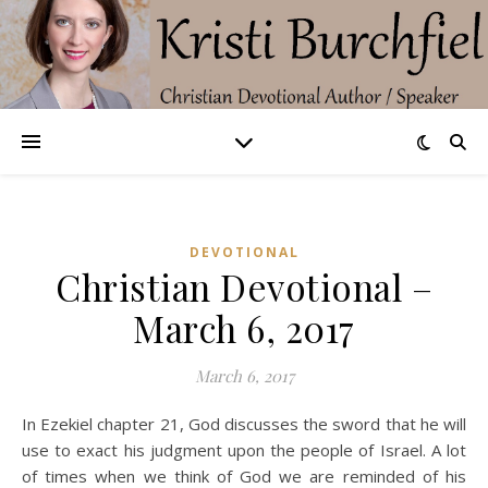
DEVOTIONAL
Christian Devotional –
March 6, 2017
March 6, 2017
In Ezekiel chapter 21, God discusses the sword that he will
use to exact his judgment upon the people of Israel. A lot
of times when we think of God we are reminded of his