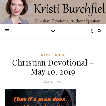
DEVOTIONAL
Christian Devotional –
May 10, 2019
May 10, 2019