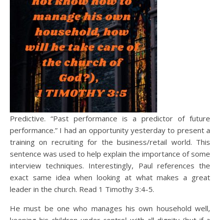
Predictive. “Past performance is a predictor of future
performance.” I had an opportunity yesterday to present a
training on recruiting for the business/retail world. This
sentence was used to help explain the importance of some
interview techniques. Interestingly, Paul references the
exact same idea when looking at what makes a great
leader in the church. Read 1 Timothy 3:4-5.
He must be one who manages his own household well,