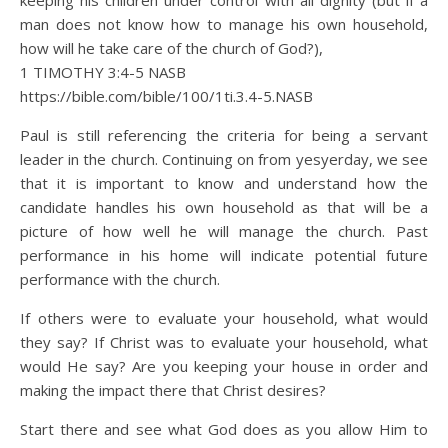
keeping his children under control with all dignity (but if a
man does not know how to manage his own household,
how will he take care of the church of God?),
1 TIMOTHY 3:4‭-‬5 NASB
https://bible.com/bible/100/1ti.3.4-5.NASB
Paul is still referencing the criteria for being a servant
leader in the church. Continuing on from yesyerday, we see
that it is important to know and understand how the
candidate handles his own household as that will be a
picture of how well he will manage the church. Past
performance in his home will indicate potential future
performance with the church.
If others were to evaluate your household, what would
they say? If Christ was to evaluate your household, what
would He say? Are you keeping your house in order and
making the impact there that Christ desires?
Start there and see what God does as you allow Him to