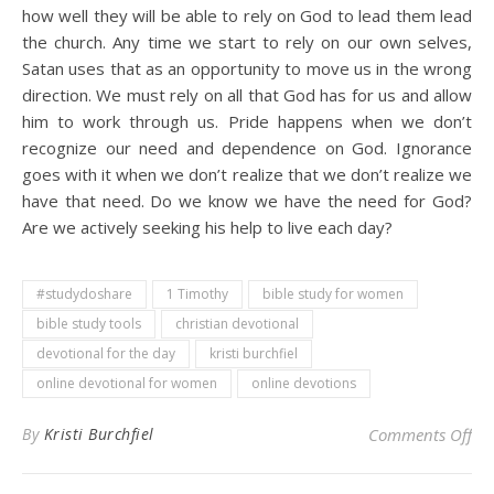
how well they will be able to rely on God to lead them lead
the church. Any time we start to rely on our own selves,
Satan uses that as an opportunity to move us in the wrong
direction. We must rely on all that God has for us and allow
him to work through us. Pride happens when we don’t
recognize our need and dependence on God. Ignorance
goes with it when we don’t realize that we don’t realize we
have that need. Do we know we have the need for God?
Are we actively seeking his help to live each day?
#studydoshare
1 Timothy
bible study for women
bible study tools
christian devotional
devotional for the day
kristi burchfiel
online devotional for women
online devotions
on 
By
Kristi Burchfiel
Comments Off