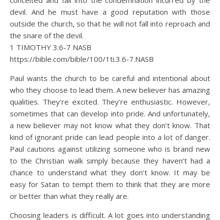
conceited and fall into the condemnation incurred by the
devil. And he must have a good reputation with those
outside the church, so that he will not fall into reproach and
the snare of the devil.
1 TIMOTHY 3:6‭-‬7 NASB
https://bible.com/bible/100/1ti.3.6-7.NASB
Paul wants the church to be careful and intentional about
who they choose to lead them. A new believer has amazing
qualities. They’re excited. They’re enthusiastic. However,
sometimes that can develop into pride. And unfortunately,
a new believer may not know what they don’t know. That
kind of ignorant pride can lead people into a lot of danger.
Paul cautions against utilizing someone who is brand new
to the Christian walk simply because they haven’t had a
chance to understand what they don’t know. It may be
easy for Satan to tempt them to think that they are more
or better than what they really are.
Choosing leaders is difficult. A lot goes into understanding