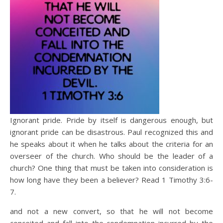
Ignorant pride. Pride by itself is dangerous enough, but
ignorant pride can be disastrous. Paul recognized this and
he speaks about it when he talks about the criteria for an
overseer of the church. Who should be the leader of a
church? One thing that must be taken into consideration is
how long have they been a believer? Read 1 Timothy 3:6-
7.
and not a new convert, so that he will not become