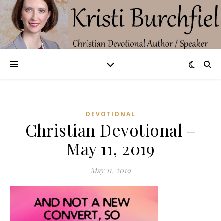
DEVOTIONAL
Christian Devotional –
May 11, 2019
May 11, 2019