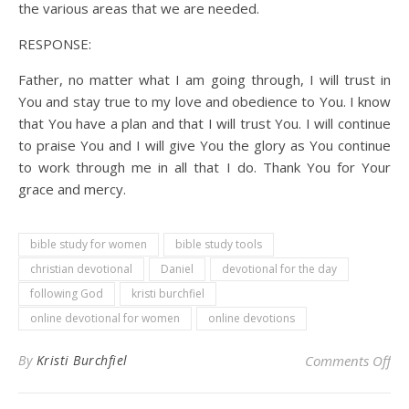
the various areas that we are needed.
RESPONSE:
Father, no matter what I am going through, I will trust in
You and stay true to my love and obedience to You. I know
that You have a plan and that I will trust You. I will continue
to praise You and I will give You the glory as You continue
to work through me in all that I do. Thank You for Your
grace and mercy.
bible study for women
bible study tools
christian devotional
Daniel
devotional for the day
following God
kristi burchfiel
online devotional for women
online devotions
on 
By
Kristi Burchfiel
Comments Off