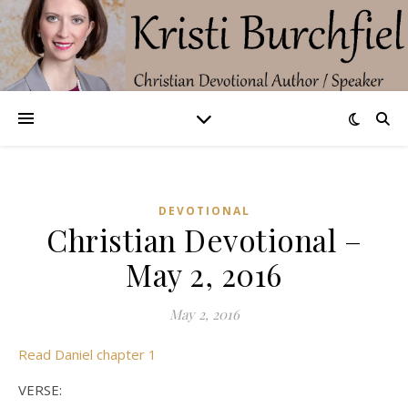
DEVOTIONAL
Christian Devotional –
May 2, 2016
May 2, 2016
Read Daniel chapter 1
VERSE: