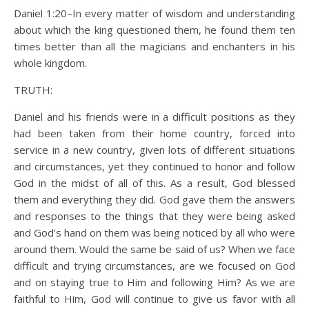
Daniel 1:20–In every matter of wisdom and understanding
about which the king questioned them, he found them ten
times better than all the magicians and enchanters in his
whole kingdom.
TRUTH:
Daniel and his friends were in a difficult positions as they
had been taken from their home country, forced into
service in a new country, given lots of different situations
and circumstances, yet they continued to honor and follow
God in the midst of all of this. As a result, God blessed
them and everything they did. God gave them the answers
and responses to the things that they were being asked
and God’s hand on them was being noticed by all who were
around them. Would the same be said of us? When we face
difficult and trying circumstances, are we focused on God
and on staying true to Him and following Him? As we are
faithful to Him, God will continue to give us favor with all