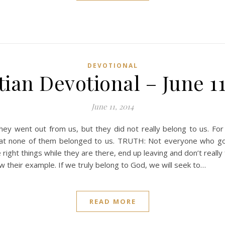
DEVOTIONAL
tian Devotional – June 11
June 11, 2014
ey went out from us, but they did not really belong to us. For
hat none of them belonged to us. TRUTH: Not everyone who goes
ight things while they are there, end up leaving and don’t really 
ow their example. If we truly belong to God, we will seek to…
READ MORE