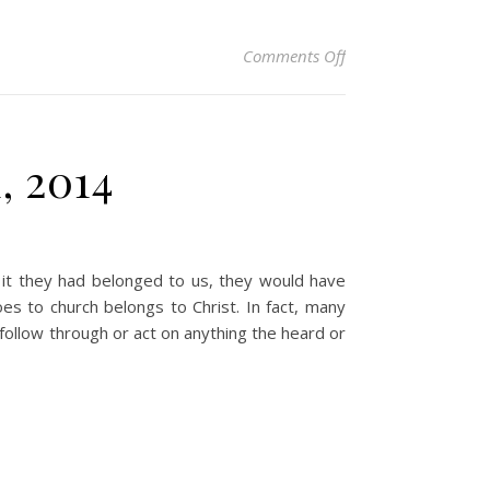
on Christian Devoti
Comments Off
, 2014
 it they had belonged to us, they would have
 to church belongs to Christ. In fact, many
follow through or act on anything the heard or