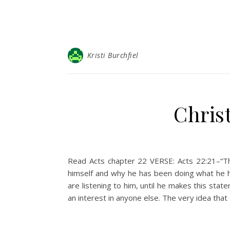
Kristi Burchfiel
Christ
Read Acts chapter 22 VERSE: Acts 22:21–“The
himself and why he has been doing what he ha
are listening to him, until he makes this st
an interest in anyone else. The very idea tha