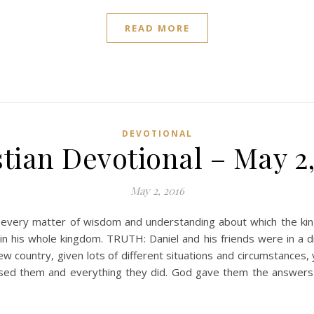
READ MORE
DEVOTIONAL
tian Devotional – May 2
May 2, 2016
n every matter of wisdom and understanding about which the ki
in his whole kingdom. TRUTH: Daniel and his friends were in a d
new country, given lots of different situations and circumstances,
blessed them and everything they did. God gave them the answer