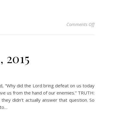
on Christian Devotio
Comments Off
, 2015
d, “Why did the Lord bring defeat on us today
 save us from the hand of our enemies.” TRUTH:
they didn’t actually answer that question. So
 to…