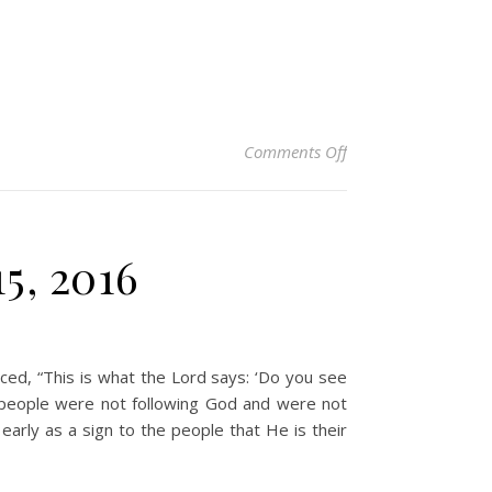
on Christian Devoti
Comments Off
5, 2016
ed, “This is what the Lord says: ‘Do you see
he people were not following God and were not
early as a sign to the people that He is their