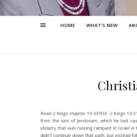
HOME
WHAT’S NEW
AB
Christ
Read 2 Kings chapter 10 VERSE: 2 Kings 10:31–
from the sins of Jeroboam, which he had cau
idolatry that was running rampant in Israel i
didn’t continue down that path, but instead f