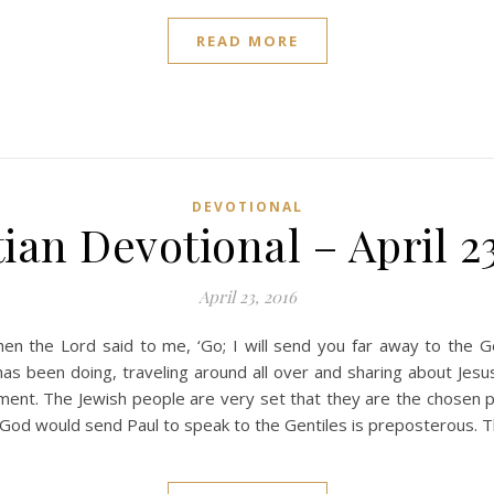
READ MORE
DEVOTIONAL
ian Devotional – April 2
April 23, 2016
n the Lord said to me, ‘Go; I will send you far away to the Gen
s been doing, traveling around all over and sharing about Jesus
atement. The Jewish people are very set that they are the chose
t God would send Paul to speak to the Gentiles is preposterous. T