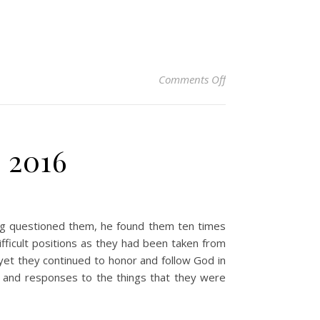
on Christian Devoti
Comments Off
, 2016
ng questioned them, he found them ten times
ifficult positions as they had been taken from
 yet they continued to honor and follow God in
s and responses to the things that they were