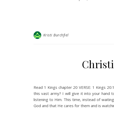
Kristi Burchfiel
Christ
Read 1 Kings chapter 20 VERSE: 1 Kings 20:1
this vast army? I will give it into your han
listening to Him. This time, instead of waiti
God and that He cares for them and is watchi