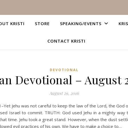
OUT KRISTI
STORE
SPEAKING/EVENTS
KRI
CONTACT KRISTI
DEVOTIONAL
ian Devotional – August 2
August 29, 2016
Yet Jehu was not careful to keep the law of the Lord, the God of I
sed Israel to commit. TRUTH: God used Jehu in a mighty way to 
n that time. Jehu took a great stand. However, when the dust settl
ollowed evil practices of his own. We have to make a choice to…