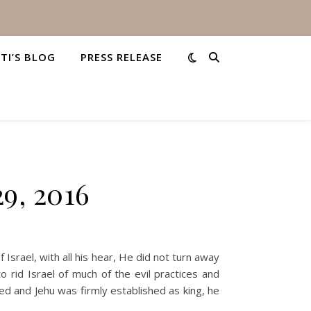
STI’S BLOG
PRESS RELEASE
9, 2016
srael, with all his hear, He did not turn away
rid Israel of much of the evil practices and
ed and Jehu was firmly established as king, he