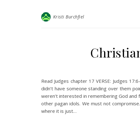
Kristi Burchfiel
Christia
Read Judges chapter 17 VERSE: Judges 17:6–I
didn’t have someone standing over them poin
weren’t interested in remembering God and f
other pagan idols. We must not compromise. W
where it is just…