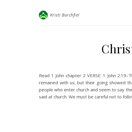
Kristi Burchfiel
Chris
Read 1 John chapter 2 VERSE: 1 John 2:19–Th
remained with us; but their going showed t
people who enter church and seem to say the r
said at church. We must be careful not to foll