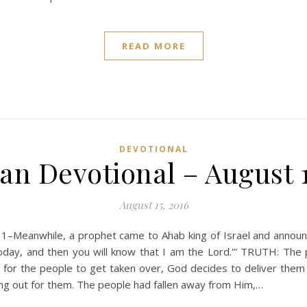
READ MORE
DEVOTIONAL
ian Devotional – August 1
August 15, 2016
1–Meanwhile, a prophet came to Ahab king of Israel and announc
d today, and then you will know that I am the Lord.'” TRUTH: T
ng for the people to get taken over, God decides to deliver them 
ng out for them. The people had fallen away from Him,…