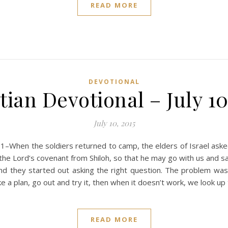
READ MORE
DEVOTIONAL
tian Devotional – July 10
July 10, 2015
–When the soldiers returned to camp, the elders of Israel aske
of the Lord’s covenant from Shiloh, so that he may go with us and
nd they started out asking the right question. The problem was 
ke a plan, go out and try it, then when it doesn’t work, we look up
READ MORE