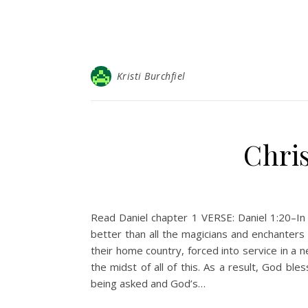
Kristi Burchfiel
Chris
Read Daniel chapter 1 VERSE: Daniel 1:20–I
better than all the magicians and enchanters 
their home country, forced into service in a 
the midst of all of this. As a result, God 
being asked and God’s…