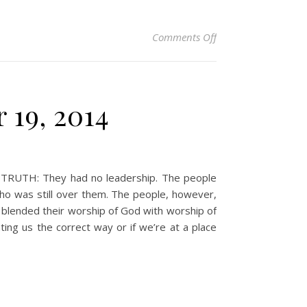
on Christian Devotio
Comments Off
 19, 2014
t. TRUTH: They had no leadership. The people
ho was still over them. The people, however,
blended their worship of God with worship of
ing us the correct way or if we’re at a place