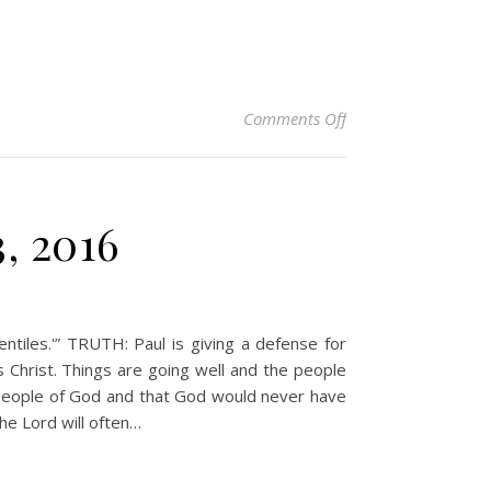
on Christian Devoti
Comments Off
3, 2016
tiles.'” TRUTH: Paul is giving a defense for
 Christ. Things are going well and the people
n people of God and that God would never have
he Lord will often…