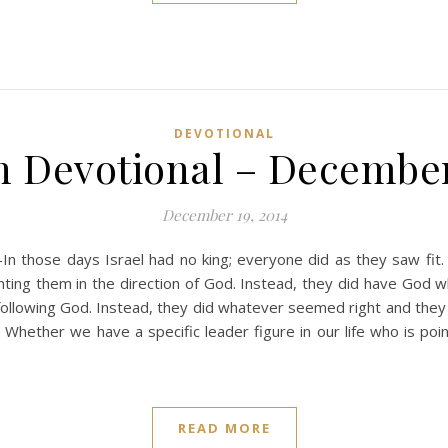
DEVOTIONAL
n Devotional – December
December 19, 2014
n those days Israel had no king; everyone did as they saw fi
ting them in the direction of God. Instead, they did have God w
ollowing God. Instead, they did whatever seemed right and they 
hether we have a specific leader figure in our life who is point
READ MORE