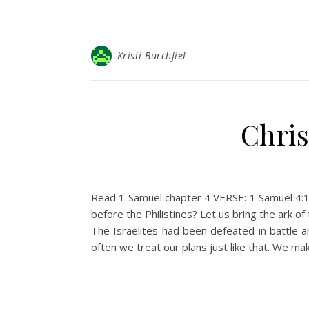
Kristi Burchfiel
Chris
Read 1 Samuel chapter 4 VERSE: 1 Samuel 4:11
before the Philistines? Let us bring the ark 
The Israelites had been defeated in battle a
often we treat our plans just like that. We ma