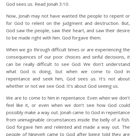
God sees us. Read Jonah 3:10.
Now, Jonah may not have wanted the people to repent or
for God to relent on the judgment and destruction. But,
God saw the people, saw their heart, and saw their desire
to be made right with him. God forgave them.
When we go through difficult times or are experiencing the
consequences of our poor choices and sinful decisions, it
can be really difficult to see God. We don’t understand
what God is doing, but when we come to God in
repentance and seek him, God sees us. It’s not about
whether or not we see God. It’s about God seeing us.
We are to come to him in repentance. Even when we don’t
feel like it, or even when we don’t see how God could
possibly make a way out. Jonah came to God in repentance
from unimaginable circumstances inside the belly of a fish.
God forgave him and relented and made a way out. The
people of Nineveh came to God after being told they are