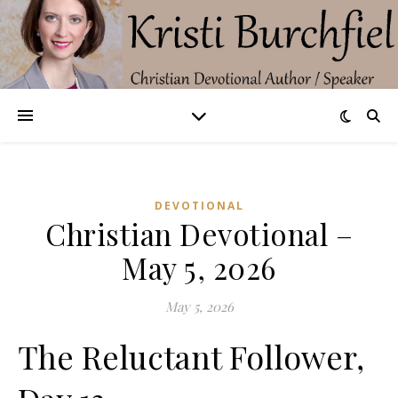
DEVOTIONAL
Christian Devotional –
May 5, 2026
May 5, 2026
The Reluctant Follower,