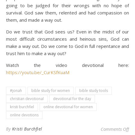
going to be judged for their wrongs with no hope of
survival. God saw them, relented and had compassion on
them, and made a way out.
Do we trust that God sees us? Even in the midst of our
most difficult circumstances and heinous sins, God can
make a way out. Do we come to God in full repentance and
trust him to make a way out?
Watch the video devotional here:
https://youtu.be/_CurKSfKuaM
#jonah
bible study for women
bible study tools
christian devotional
devotional for the day
kristi burchfiel
online devotional for women
online devotions
on 
By
Kristi Burchfiel
Comments Off