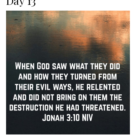
Day 13