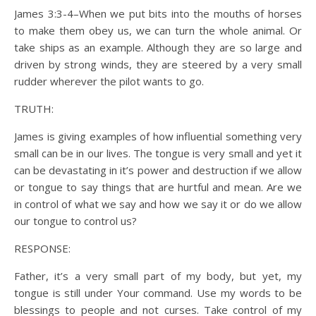
James 3:3-4–When we put bits into the mouths of horses
to make them obey us, we can turn the whole animal. Or
take ships as an example. Although they are so large and
driven by strong winds, they are steered by a very small
rudder wherever the pilot wants to go.
TRUTH:
James is giving examples of how influential something very
small can be in our lives. The tongue is very small and yet it
can be devastating in it’s power and destruction if we allow
or tongue to say things that are hurtful and mean. Are we
in control of what we say and how we say it or do we allow
our tongue to control us?
RESPONSE:
Father, it’s a very small part of my body, but yet, my
tongue is still under Your command. Use my words to be
blessings to people and not curses. Take control of my