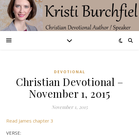
DEVOTIONAL
Christian Devotional –
November 1, 2015
November 1, 2015
Read James chapter 3
VERSE: