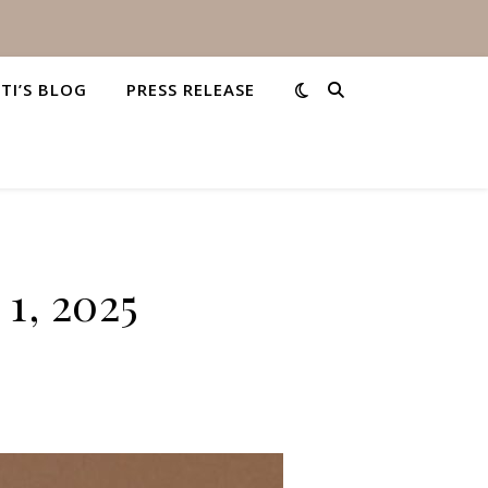
STI’S BLOG
PRESS RELEASE
1, 2025