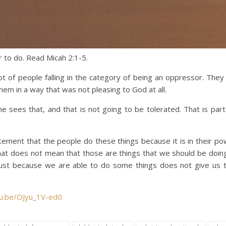
r to do. Read Micah 2:1-5.
ot of people falling in the category of being an oppressor. The
hem in a way that was not pleasing to God at all.
sees that, and that is not going to be tolerated. That is part 
tement that the people do these things because it is in their po
hat does not mean that those are things that we should be doing
Just because we are able to do some things does not give us 
tu.be/OJyu_1V-ed0