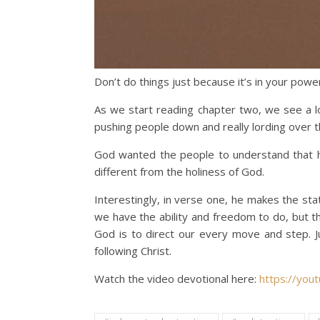
Don’t do things just because it’s in your powe
As we start reading chapter two, we see a l
pushing people down and really lording over t
God wanted the people to understand that he 
different from the holiness of God.
Interestingly, in verse one, he makes the sta
we have the ability and freedom to do, but t
God is to direct our every move and step. 
following Christ.
Watch the video devotional here:
https://you