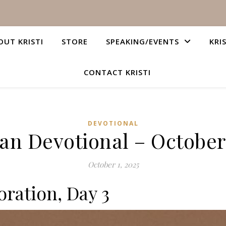
OUT KRISTI
STORE
SPEAKING/EVENTS
KRI
CONTACT KRISTI
DEVOTIONAL
ian Devotional – October 
October 1, 2025
ration, Day 3