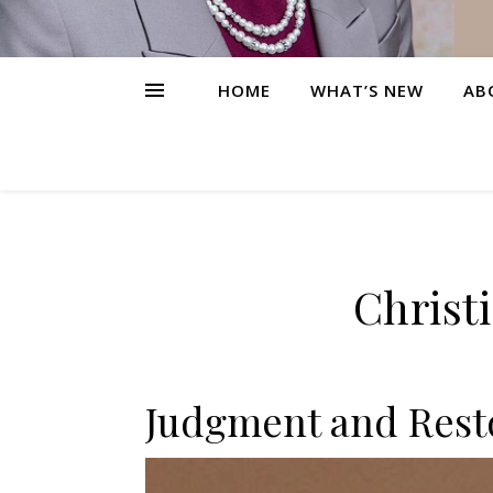
HOME
WHAT’S NEW
AB
Christ
Judgment and Resto