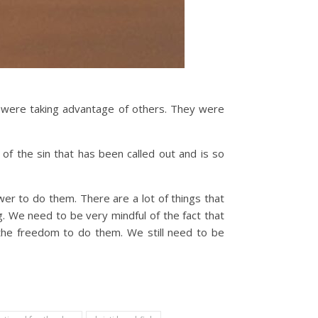
y were taking advantage of others. They were
of the sin that has been called out and is so
wer to do them. There are a lot of things that
. We need to be very mindful of the fact that
the freedom to do them. We still need to be