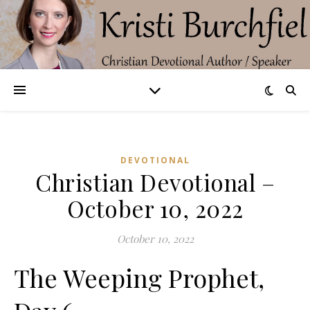
DEVOTIONAL
Christian Devotional –
October 10, 2022
October 10, 2022
The Weeping Prophet,