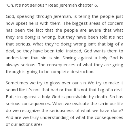
“Oh, it’s not serious.” Read Jeremiah chapter 6.
God, speaking through Jeremiah, is telling the people just
how upset he is with them. The biggest areas of concern
has been the fact that the people are aware that what
they are doing is wrong, but they have been told it’s not
that serious. What they’re doing wrong isn’t that big of a
deal, so they have been told. Instead, God wants them to
understand that sin is sin. Sinning against a holy God is
always serious. The consequences of what they are going
through is going to be complete destruction.
Sometimes we try to gloss over our sin. We try to make it
sound like it’s not that bad or that it’s not that big of a deal.
But, sin against a holy God is punishable by death. Sin has
serious consequences. When we evaluate the sin in our life
do we recognize the seriousness of what we have done?
And are we truly understanding of what the consequences
of our actions are?