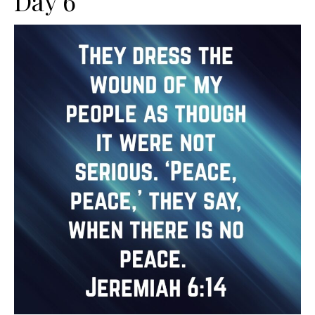
Day 6