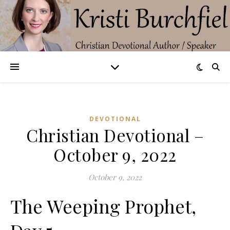
DEVOTIONAL
Christian Devotional –
October 9, 2022
October 9, 2022
The Weeping Prophet,