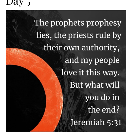
Day 5