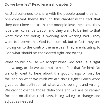
Do we love lies? Read Jeremiah chapter 5.
As God continues to share with the people about their sin,
one constant theme through this chapter is the fact that
they don’t love the truth. The poeople love their lies. They
love their current situation and they want to be lied to that
what they are doing is working and working well. They
want to believe that God is in control, but in fact, they are
holding on to the control themselves. They are dictating to
God what should be considered right and wrong.
What do we do? Do we accept what God tells us is right
and wrong, or do we attempt to redefine that for him? Do
we only want to hear about the good things or only be
focused on what we rhink we are doing right? God’s word
gives us the definition of what would be right and wrong.
We cannot change those definitions and we are to remain
focused on all that God says, being willing to change and
adjust as needed.