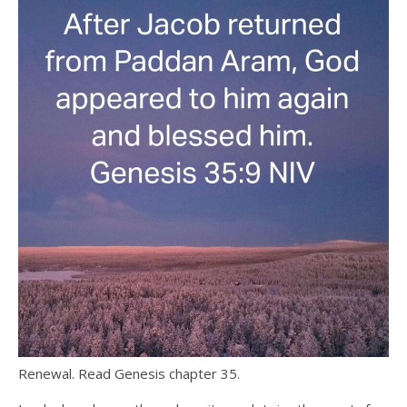
Renewal. Read Genesis chapter 35.