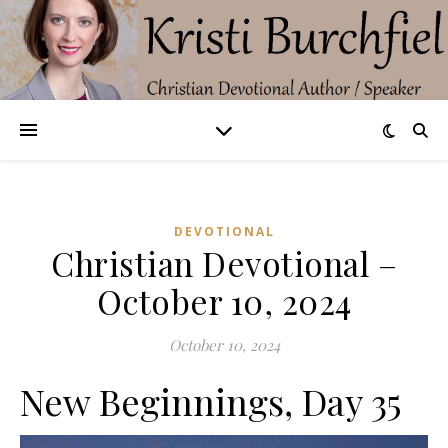
DEVOTIONAL
Christian Devotional –
October 10, 2024
October 10, 2024
New Beginnings, Day 35