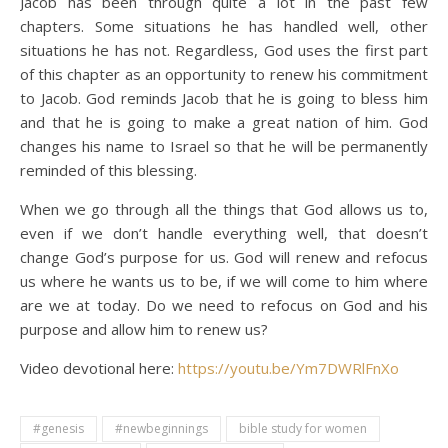
Jacob has been through quite a lot in the past few
chapters. Some situations he has handled well, other
situations he has not. Regardless, God uses the first part
of this chapter as an opportunity to renew his commitment
to Jacob. God reminds Jacob that he is going to bless him
and that he is going to make a great nation of him. God
changes his name to Israel so that he will be permanently
reminded of this blessing.
When we go through all the things that God allows us to,
even if we don’t handle everything well, that doesn’t
change God’s purpose for us. God will renew and refocus
us where he wants us to be, if we will come to him where
are we at today. Do we need to refocus on God and his
purpose and allow him to renew us?
Video devotional here:
https://youtu.be/Ym7DWRlFnXo
#genesis
#newbeginnings
bible study for women