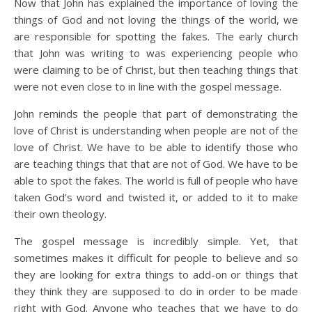
Now that John has explained the importance of loving the
things of God and not loving the things of the world, we
are responsible for spotting the fakes. The early church
that John was writing to was experiencing people who
were claiming to be of Christ, but then teaching things that
were not even close to in line with the gospel message.
John reminds the people that part of demonstrating the
love of Christ is understanding when people are not of the
love of Christ. We have to be able to identify those who
are teaching things that that are not of God. We have to be
able to spot the fakes. The world is full of people who have
taken God’s word and twisted it, or added to it to make
their own theology.
The gospel message is incredibly simple. Yet, that
sometimes makes it difficult for people to believe and so
they are looking for extra things to add-on or things that
they think they are supposed to do in order to be made
right with God. Anyone who teaches that we have to do