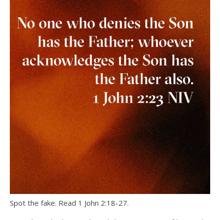
Spot the fake. Read 1 John 2:18-27.