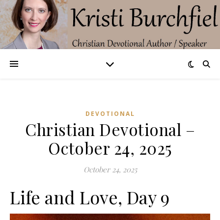
DEVOTIONAL
Christian Devotional –
October 24, 2025
October 24, 2025
Life and Love, Day 9