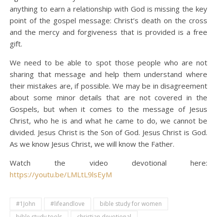
anything to earn a relationship with God is missing the key
point of the gospel message: Christ’s death on the cross
and the mercy and forgiveness that is provided is a free
gift.
We need to be able to spot those people who are not
sharing that message and help them understand where
their mistakes are, if possible. We may be in disagreement
about some minor details that are not covered in the
Gospels, but when it comes to the message of Jesus
Christ, who he is and what he came to do, we cannot be
divided. Jesus Christ is the Son of God. Jesus Christ is God.
As we know Jesus Christ, we will know the Father.
Watch the video devotional here:
https://youtu.be/LMLtL9lsEyM
#1John
#lifeandlove
bible study for women
bible study tools
christian devotional