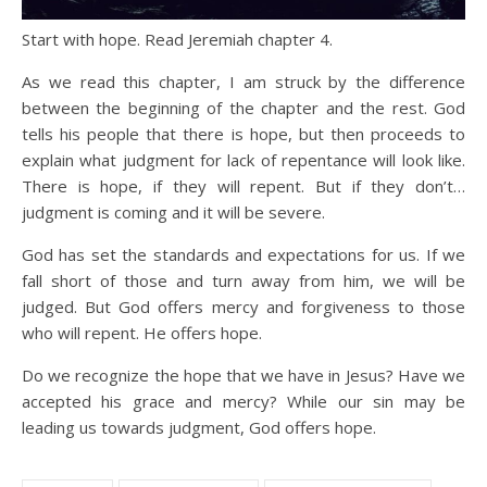
Start with hope. Read Jeremiah chapter 4.
As we read this chapter, I am struck by the difference
between the beginning of the chapter and the rest. God
tells his people that there is hope, but then proceeds to
explain what judgment for lack of repentance will look like.
There is hope, if they will repent. But if they don’t…
judgment is coming and it will be severe.
God has set the standards and expectations for us. If we
fall short of those and turn away from him, we will be
judged. But God offers mercy and forgiveness to those
who will repent. He offers hope.
Do we recognize the hope that we have in Jesus? Have we
accepted his grace and mercy? While our sin may be
leading us towards judgment, God offers hope.