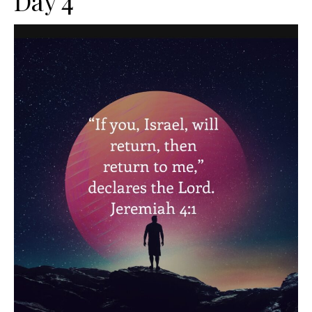
Day 4