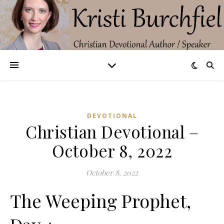
DEVOTIONAL
Christian Devotional –
October 8, 2022
October 8, 2022
The Weeping Prophet,