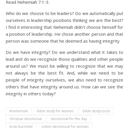
Read Nehemiah 7:1-3.
Who do we choose to be leaders? Do we automatically put
ourselves in leadership positions thinking we are the best?
I find it interesting that Nehemiah didn’t choose himself for
a position of leadership. He chose another person and that
person was someone that he deemed as having integrity.
Do we have integrity? Do we understand what it takes to
lead and do we recognize those qualities and other people
around us? We must be willing to recognize that we may
not always be the best fit. And, while we need to be
people of integrity ourselves, we also need to recognize
others that have integrity around us. How can we see the
integrity in others today?
#nehemiah
bible study for women
bible study tools
christian devotional
devotional for the day
kristi burchfiel
online devotional for women