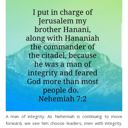
A man of integrity. As Nehemiah is continuing to move
forward, we see him choose leaders, men with integrity.