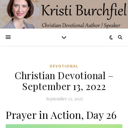
DEVOTIONAL
Christian Devotional –
September 13, 2022
September 13, 2022
Prayer in Action, Day 26