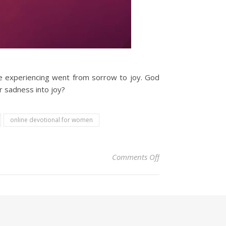
e experiencing went from sorrow to joy. God
r sadness into joy?
online devotional for women
on Christian Devoti
Comments Off