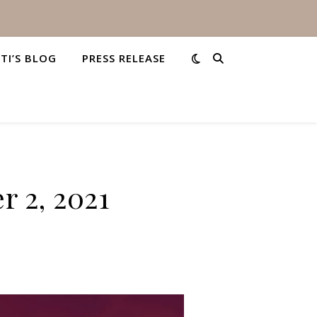
STI’S BLOG
PRESS RELEASE
r 2, 2021