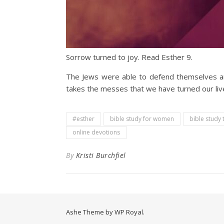
Sorrow turned to joy. Read Esther 9.
The Jews were able to defend themselves an
takes the messes that we have turned our liv
#esther
bible study for women
bible study 
online devotions
By
Kristi Burchfiel
Ashe Theme by
WP Royal
.