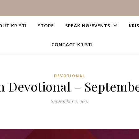
OUT KRISTI
STORE
SPEAKING/EVENTS
KRI
CONTACT KRISTI
DEVOTIONAL
n Devotional – Septembe
September 2, 2021