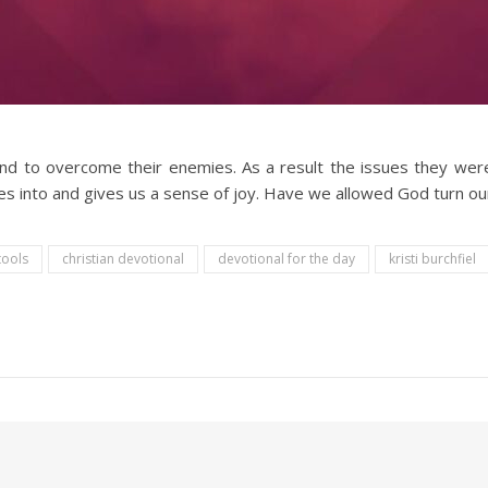
d to overcome their enemies. As a result the issues they wer
es into and gives us a sense of joy. Have we allowed God turn ou
tools
christian devotional
devotional for the day
kristi burchfiel