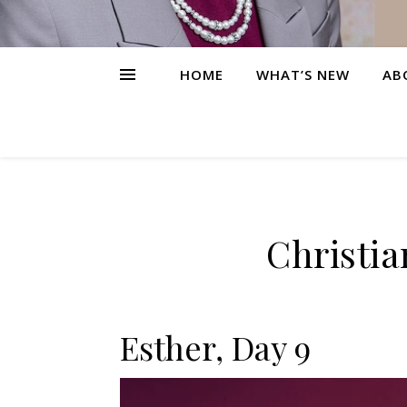
HOME
WHAT’S NEW
AB
Christia
Esther, Day 9