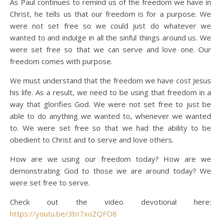
As Paul continues to remind us of the freedom we have in
Christ, he tells us that our freedom is for a purpose. We
were not set free so we could just do whatever we
wanted to and indulge in all the sinful things around us. We
were set free so that we can serve and love one. Our
freedom comes with purpose.
We must understand that the freedom we have cost Jesus
his life. As a result, we need to be using that freedom in a
way that glorifies God. We were not set free to just be
able to do anything we wanted to, whenever we wanted
to. We were set free so that we had the ability to be
obedient to Christ and to serve and love others.
How are we using our freedom today? How are we
demonstrating God to those we are around today? We
were set free to serve.
Check out the video devotional here:
https://youtu.be/3bI7xoZQFO8