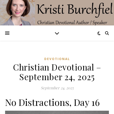
DEVOTIONAL
Christian Devotional –
September 24, 2025
September 24, 2025
No Distractions, Day 16