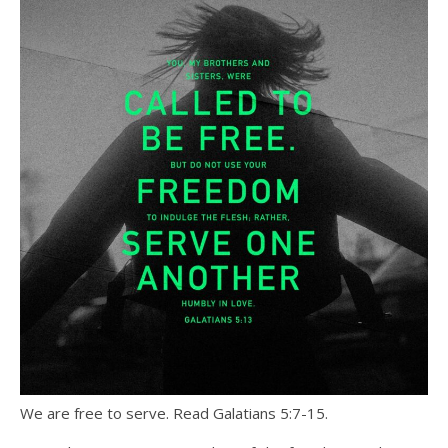
We are free to serve. Read Galatians 5:7-15.