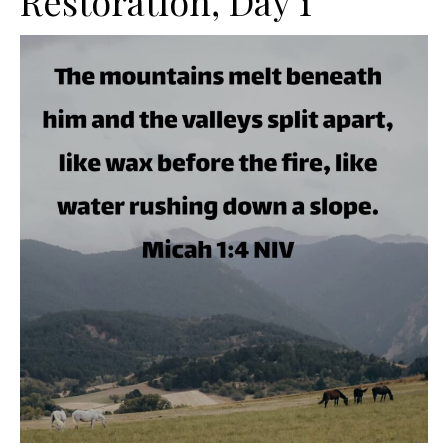
Restoration, Day 1