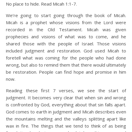
No place to hide. Read Micah 1:1-7.
We’re going to start going through the book of Micah.
Micah is a prophet whose visions from the Lord were
recorded in the Old Testament. Micah was given
prophecies and visions of what was to come, and he
shared those with the people of Israel. Those visions
included judgment and restoration. God used Micah to
foretell what was coming for the people who had done
wrong, but also to remind them that there would ultimately
be restoration. People can find hope and promise in him
now.
Reading these first 7 verses, we see the start of
judgment. It becomes very clear that when sin and wrong
is confronted by God, everything about that sin falls apart.
God comes to earth in judgment and Micah describes even
the mountains melting and the valleys splitting apart like
wax in fire. The things that we tend to think of as being