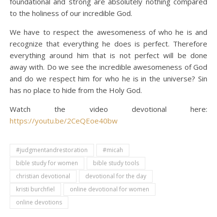
foundational and strong are absolutely nothing compared
to the holiness of our incredible God.
We have to respect the awesomeness of who he is and
recognize that everything he does is perfect. Therefore
everything around him that is not perfect will be done
away with. Do we see the incredible awesomeness of God
and do we respect him for who he is in the universe? Sin
has no place to hide from the Holy God.
Watch the video devotional here:
https://youtu.be/2CeQEoe40bw
#judgmentandrestoration
#micah
bible study for women
bible study tools
christian devotional
devotional for the day
kristi burchfiel
online devotional for women
online devotions