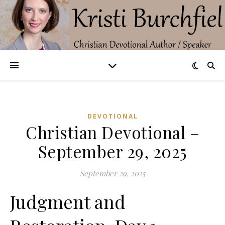
DEVOTIONAL
Christian Devotional –
September 29, 2025
September 29, 2025
Judgment and