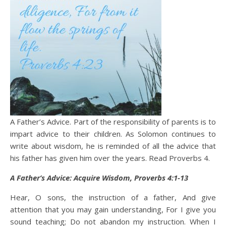
A Father’s Advice. Part of the responsibility of parents is to
impart advice to their children. As Solomon continues to
write about wisdom, he is reminded of all the advice that
his father has given him over the years. Read Proverbs 4.
A Father’s Advice: Acquire Wisdom, Proverbs 4:1-13
Hear, O sons, the instruction of a father, And give
attention that you may gain understanding, For I give you
sound teaching; Do not abandon my instruction. When I