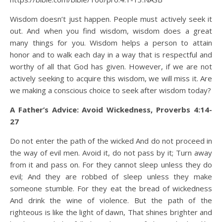
Wisdom doesn’t just happen. People must actively seek it
out. And when you find wisdom, wisdom does a great
many things for you. Wisdom helps a person to attain
honor and to walk each day in a way that is respectful and
worthy of all that God has given. However, if we are not
actively seeking to acquire this wisdom, we will miss it. Are
we making a conscious choice to seek after wisdom today?
A Father’s Advice: Avoid Wickedness, Proverbs 4:14-
27
Do not enter the path of the wicked And do not proceed in
the way of evil men. Avoid it, do not pass by it; Turn away
from it and pass on. For they cannot sleep unless they do
evil; And they are robbed of sleep unless they make
someone stumble. For they eat the bread of wickedness
And drink the wine of violence. But the path of the
righteous is like the light of dawn, That shines brighter and