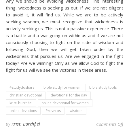
why we should be avoiding wickedness. The interesting
thing, wickedness is seeking us out. If we are not diligent
to avoid it, it will find us. While we are to be actively
seeking wisdom, we must recognize that wickedness is
actively seeking us. This is not a passive experience. There
is a battle and a war going on within us and if we are not
consciously choosing to fight on the side of wisdom and
following God, then we will get taken under by the
wickedness that pursues us. Are we engaged in the fight
today? Are we winning? Only as we allow God to fight the
fight for us will we see the victories in these areas.
#studydoshare
bible study for women
bible study tools
christian devotional
devotional for the day
kristi burchfiel
online devotional for women
online devotions
Proverbs
wisdom
on 
By
Kristi Burchfiel
Comments Off