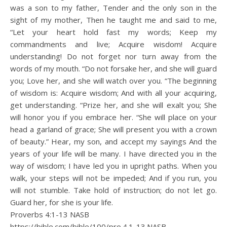
was a son to my father, Tender and the only son in the
sight of my mother, Then he taught me and said to me,
“Let your heart hold fast my words; Keep my
commandments and live; Acquire wisdom! Acquire
understanding! Do not forget nor turn away from the
words of my mouth. “Do not forsake her, and she will guard
you; Love her, and she will watch over you. “The beginning
of wisdom is: Acquire wisdom; And with all your acquiring,
get understanding. “Prize her, and she will exalt you; She
will honor you if you embrace her. “She will place on your
head a garland of grace; She will present you with a crown
of beauty.” Hear, my son, and accept my sayings And the
years of your life will be many. I have directed you in the
way of wisdom; I have led you in upright paths. When you
walk, your steps will not be impeded; And if you run, you
will not stumble. Take hold of instruction; do not let go.
Guard her, for she is your life.
Proverbs 4:1‭-‬13 NASB
https://bible.com/bible/100/pro.4.1-13.NASB