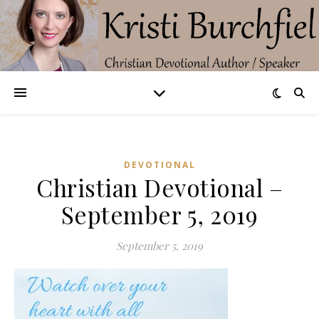
DEVOTIONAL
Christian Devotional –
September 5, 2019
September 5, 2019