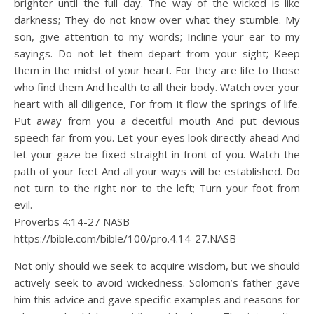
brighter until the full day. The way of the wicked is like
darkness; They do not know over what they stumble. My
son, give attention to my words; Incline your ear to my
sayings. Do not let them depart from your sight; Keep
them in the midst of your heart. For they are life to those
who find them And health to all their body. Watch over your
heart with all diligence, For from it flow the springs of life.
Put away from you a deceitful mouth And put devious
speech far from you. Let your eyes look directly ahead And
let your gaze be fixed straight in front of you. Watch the
path of your feet And all your ways will be established. Do
not turn to the right nor to the left; Turn your foot from
evil.
Proverbs 4:14‭-‬27 NASB
https://bible.com/bible/100/pro.4.14-27.NASB
Not only should we seek to acquire wisdom, but we should
actively seek to avoid wickedness. Solomon’s father gave
him this advice and gave specific examples and reasons for