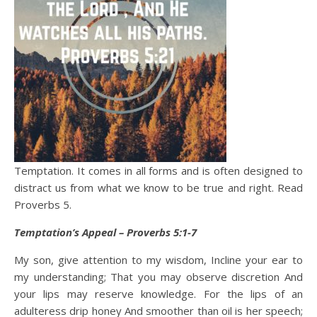
Temptation. It comes in all forms and is often designed to
distract us from what we know to be true and right. Read
Proverbs 5.
Temptation’s Appeal – Proverbs 5:1-7
My son, give attention to my wisdom, Incline your ear to
my understanding; That you may observe discretion And
your lips may reserve knowledge. For the lips of an
adulteress drip honey And smoother than oil is her speech;