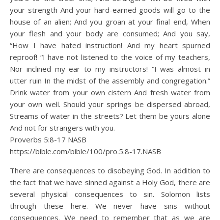
your strength And your hard-earned goods will go to the
house of an alien; And you groan at your final end, When
your flesh and your body are consumed; And you say,
“How I have hated instruction! And my heart spurned
reproof! “I have not listened to the voice of my teachers,
Nor inclined my ear to my instructors! “I was almost in
utter ruin In the midst of the assembly and congregation.”
Drink water from your own cistern And fresh water from
your own well. Should your springs be dispersed abroad,
Streams of water in the streets? Let them be yours alone
And not for strangers with you.
Proverbs 5:8‭-‬17 NASB
https://bible.com/bible/100/pro.5.8-17.NASB
There are consequences to disobeying God. In addition to
the fact that we have sinned against a Holy God, there are
several physical consequences to sin. Solomon lists
through these here. We never have sins without
consequences. We need to remember that as we are