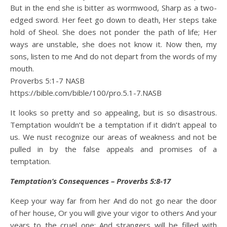
But in the end she is bitter as wormwood, Sharp as a two-
edged sword. Her feet go down to death, Her steps take
hold of Sheol. She does not ponder the path of life; Her
ways are unstable, she does not know it. Now then, my
sons, listen to me And do not depart from the words of my
mouth.
Proverbs 5:1‭-‬7 NASB
https://bible.com/bible/100/pro.5.1-7.NASB
It looks so pretty and so appealing, but is so disastrous.
Temptation wouldn’t be a temptation if it didn’t appeal to
us. We nust recognize our areas of weakness and not be
pulled in by the false appeals and promises of a
temptation.
Temptation’s Consequences – Proverbs 5:8-17
Keep your way far from her And do not go near the door
of her house, Or you will give your vigor to others And your
years to the cruel one; And strangers will be filled with