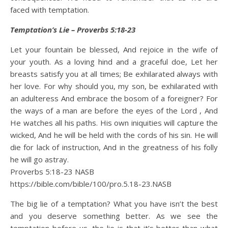
faced with temptation.
Temptation’s Lie – Proverbs 5:18-23
Let your fountain be blessed, And rejoice in the wife of
your youth. As a loving hind and a graceful doe, Let her
breasts satisfy you at all times; Be exhilarated always with
her love. For why should you, my son, be exhilarated with
an adulteress And embrace the bosom of a foreigner? For
the ways of a man are before the eyes of the Lord , And
He watches all his paths. His own iniquities will capture the
wicked, And he will be held with the cords of his sin. He will
die for lack of instruction, And in the greatness of his folly
he will go astray.
Proverbs 5:18‭-‬23 NASB
https://bible.com/bible/100/pro.5.18-23.NASB
The big lie of a temptation? What you have isn’t the best
and you deserve something better. As we see the