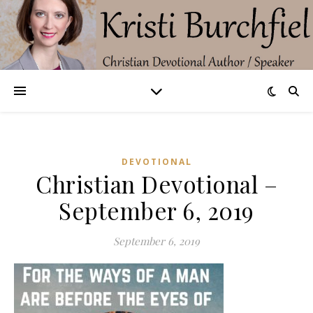
DEVOTIONAL
Christian Devotional –
September 6, 2019
September 6, 2019