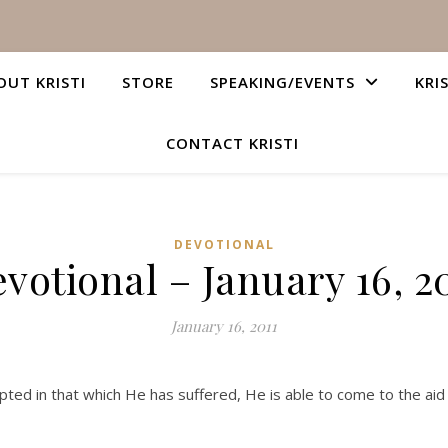
OUT KRISTI
STORE
SPEAKING/EVENTS
KRI
CONTACT KRISTI
DEVOTIONAL
votional – January 16, 2
January 16, 2011
ed in that which He has suffered, He is able to come to the aid