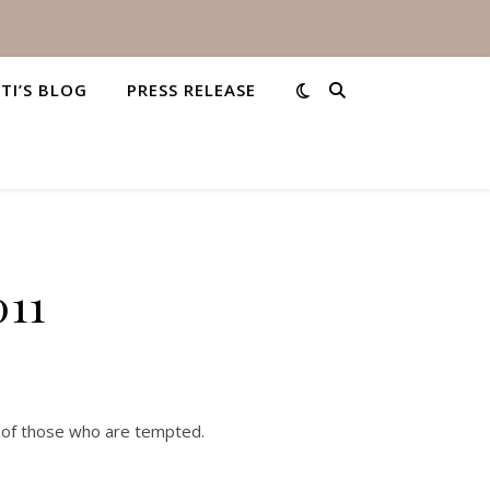
STI’S BLOG
PRESS RELEASE
011
 of those who are tempted.