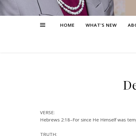
HOME
WHAT’S NEW
AB
De
VERSE:
Hebrews 2:18–For since He Himself was tempt
TRUTH: