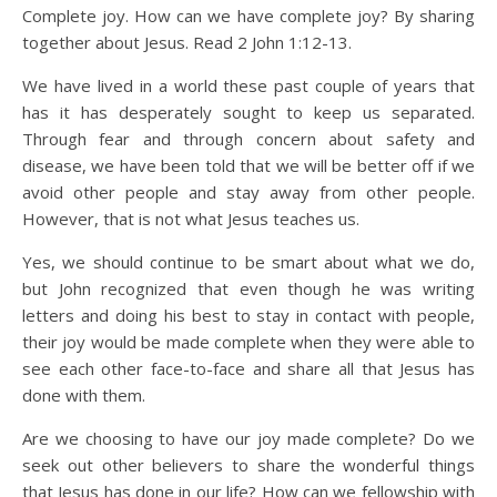
Complete joy. How can we have complete joy? By sharing
together about Jesus. Read 2 John 1:12-13.
We have lived in a world these past couple of years that
has it has desperately sought to keep us separated.
Through fear and through concern about safety and
disease, we have been told that we will be better off if we
avoid other people and stay away from other people.
However, that is not what Jesus teaches us.
Yes, we should continue to be smart about what we do,
but John recognized that even though he was writing
letters and doing his best to stay in contact with people,
their joy would be made complete when they were able to
see each other face-to-face and share all that Jesus has
done with them.
Are we choosing to have our joy made complete? Do we
seek out other believers to share the wonderful things
that Jesus has done in our life? How can we fellowship with