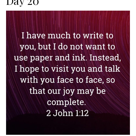
Day 20