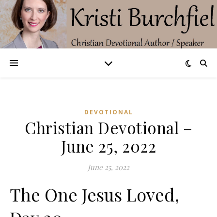
DEVOTIONAL
Christian Devotional –
June 25, 2022
June 25, 2022
The One Jesus Loved,