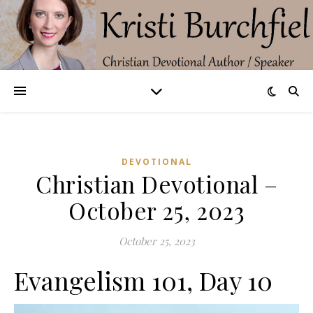
DEVOTIONAL
Christian Devotional –
October 25, 2023
October 25, 2023
Evangelism 101, Day 10