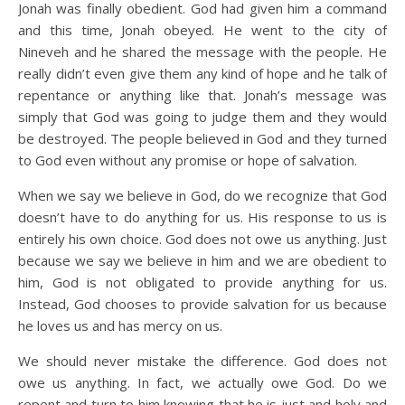
Jonah was finally obedient. God had given him a command
and this time, Jonah obeyed. He went to the city of
Nineveh and he shared the message with the people. He
really didn’t even give them any kind of hope and he talk of
repentance or anything like that. Jonah’s message was
simply that God was going to judge them and they would
be destroyed. The people believed in God and they turned
to God even without any promise or hope of salvation.
When we say we believe in God, do we recognize that God
doesn’t have to do anything for us. His response to us is
entirely his own choice. God does not owe us anything. Just
because we say we believe in him and we are obedient to
him, God is not obligated to provide anything for us.
Instead, God chooses to provide salvation for us because
he loves us and has mercy on us.
We should never mistake the difference. God does not
owe us anything. In fact, we actually owe God. Do we
repent and turn to him knowing that he is just and holy and