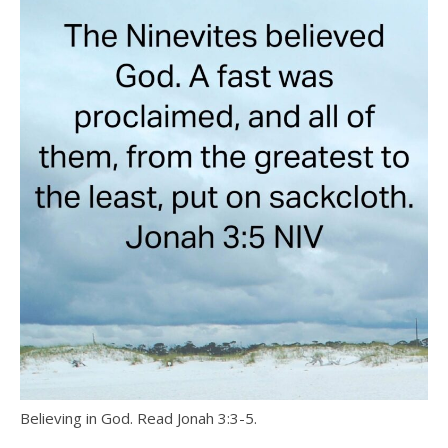
Believing in God. Read Jonah 3:3-5.