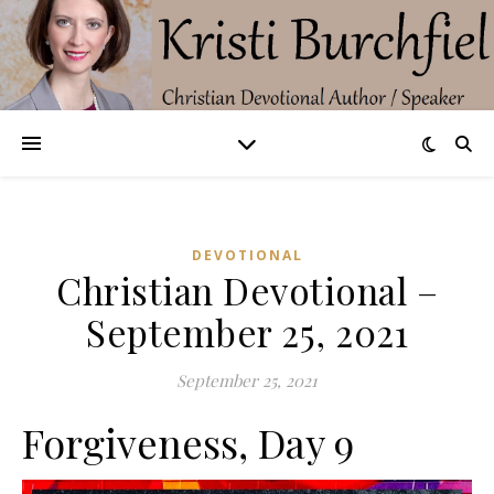
DEVOTIONAL
Christian Devotional –
September 25, 2021
September 25, 2021
Forgiveness, Day 9