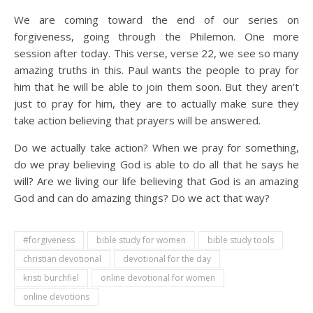
We are coming toward the end of our series on
forgiveness, going through the Philemon. One more
session after today. This verse, verse 22, we see so many
amazing truths in this. Paul wants the people to pray for
him that he will be able to join them soon. But they aren’t
just to pray for him, they are to actually make sure they
take action believing that prayers will be answered.
Do we actually take action? When we pray for something,
do we pray believing God is able to do all that he says he
will? Are we living our life believing that God is an amazing
God and can do amazing things? Do we act that way?
#forgiveness
bible study for women
bible study tools
christian devotional
devotional for the day
kristi burchfiel
online devotional for women
online devotions