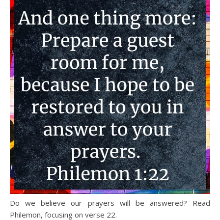
Do we believe our prayers will be answered? Read
Philemon, focusing on verse 22.