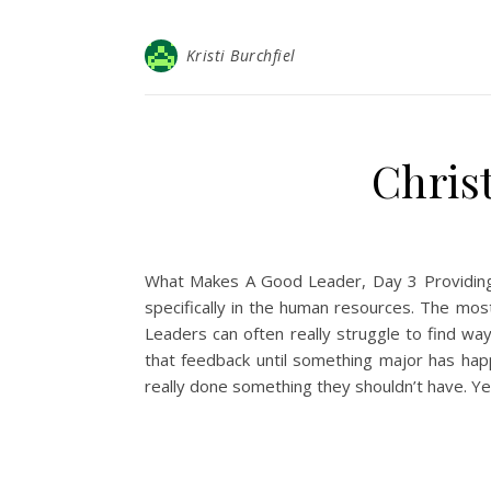
Kristi Burchfiel
Christ
What Makes A Good Leader, Day 3 Providing C
specifically in the human resources. The mos
Leaders can often really struggle to find ways
that feedback until something major has hap
really done something they shouldn’t have. 