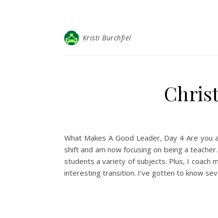
Kristi Burchfiel
Christ
What Makes A Good Leader, Day 4 Are you a g
shift and am now focusing on being a teacher. 
students a variety of subjects. Plus, I coach 
interesting transition. I’ve gotten to know s