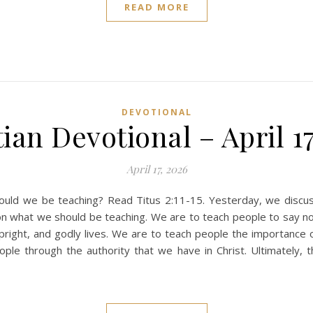
READ MORE
DEVOTIONAL
ian Devotional – April 1
April 17, 2026
ld we be teaching? Read Titus 2:11-15. Yesterday, we discus
on what we should be teaching. We are to teach people to say n
upright, and godly lives. We are to teach people the importance o
e through the authority that we have in Christ. Ultimately, th