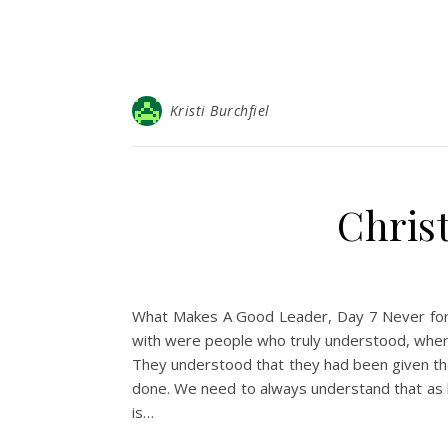
Kristi Burchfiel
Christ
What Makes A Good Leader, Day 7 Never forg
with were people who truly understood, wher
They understood that they had been given thei
done. We need to always understand that as be
is…