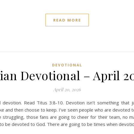
READ MORE
DEVOTIONAL
ian Devotional – April 2
April 20, 2026
devotion. Read Titus 3:8-10. Devotion isn’t something that 
ke and then choose to keep. I’ve seen people who are devoted t
e struggling, those fans are going to cheer for their team, no m
w to be devoted to God. There are going to be times when devoti