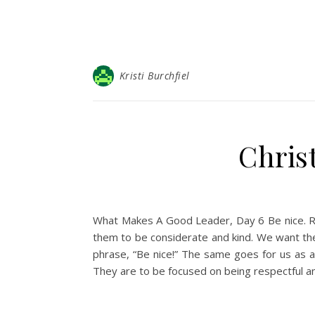
Kristi Burchfiel
Christ
What Makes A Good Leader, Day 6 Be nice. Read
them to be considerate and kind. We want the
phrase, “Be nice!” The same goes for us as ad
They are to be focused on being respectful an