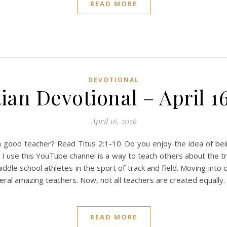
READ MORE
DEVOTIONAL
ian Devotional – April 1
April 16, 2026
ood teacher? Read Titus 2:1-10. Do you enjoy the idea of bei
I use this YouTube channel is a way to teach others about the tru
middle school athletes in the sport of track and field. Moving into
everal amazing teachers. Now, not all teachers are created equally
READ MORE