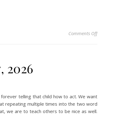
on Christian Devotio
Comments Off
7, 2026
forever telling that child how to act. We want
at repeating multiple times into the two word
at, we are to teach others to be nice as well.