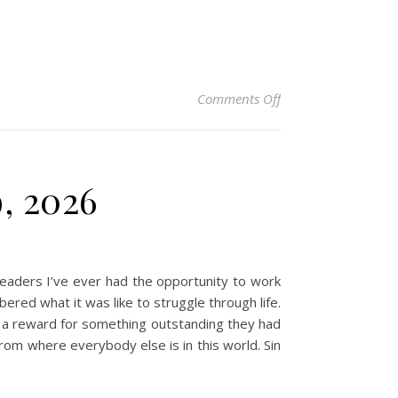
on Christian Devotio
Comments Off
9, 2026
aders I’ve ever had the opportunity to work
d what it was like to struggle through life.
as a reward for something outstanding they had
rom where everybody else is in this world. Sin