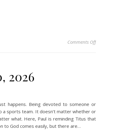
on Christian Devotio
Comments Off
0, 2026
just happens. Being devoted to someone or
o a sports team. It doesn’t matter whether or
atter what. Here, Paul is reminding Titus that
on to God comes easily, but there are…