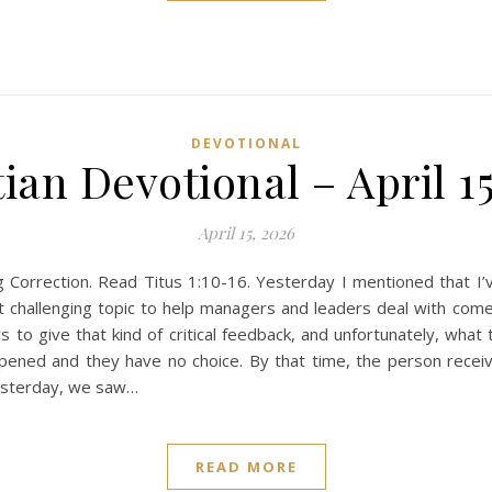
DEVOTIONAL
ian Devotional – April 1
April 15, 2026
orrection. Read Titus 1:10-16. Yesterday I mentioned that I’ve
t challenging topic to help managers and leaders deal with comes
 to give that kind of critical feedback, and unfortunately, what 
pened and they have no choice. By that time, the person rece
Yesterday, we saw…
READ MORE