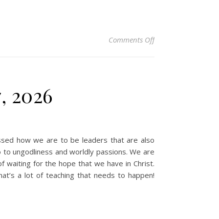
on Christian Devotio
Comments Off
7, 2026
sed how we are to be leaders that are also
o to ungodliness and worldly passions. We are
f waiting for the hope that we have in Christ.
at’s a lot of teaching that needs to happen!