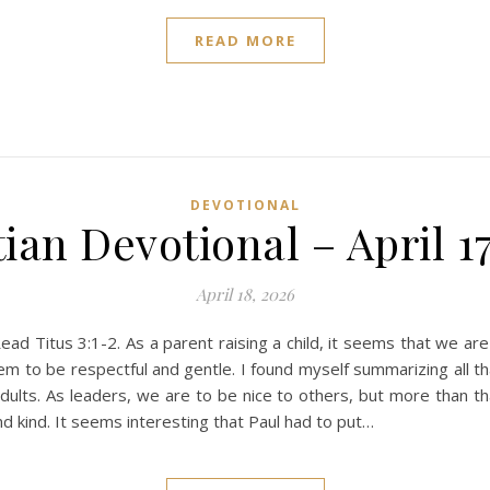
READ MORE
DEVOTIONAL
ian Devotional – April 1
April 18, 2026
 Titus 3:1-2. As a parent raising a child, it seems that we are 
m to be respectful and gentle. I found myself summarizing all th
ults. As leaders, we are to be nice to others, but more than th
d kind. It seems interesting that Paul had to put…