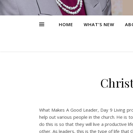
HOME
WHAT’S NEW
AB
Christ
What Makes A Good Leader, Day 9 Living produ
help out various people in the church. He is 
do this is so that they will live a productive
other. As leaders, this is the type of life th