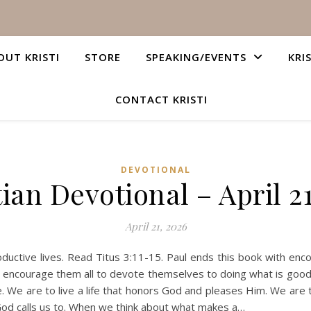
OUT KRISTI
STORE
SPEAKING/EVENTS
KRI
CONTACT KRISTI
DEVOTIONAL
ian Devotional – April 2
April 21, 2026
ctive lives. Read Titus 3:11-15. Paul ends this book with enco
to encourage them all to devote themselves to doing what is goo
 life. We are to live a life that honors God and pleases Him. We a
at God calls us to. When we think about what makes a…