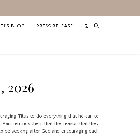
STI’S BLOG
PRESS RELEASE
1, 2026
uraging Titus to do everything that he can to
d. Paul reminds them that the reason that they
re to be seeking after God and encouraging each