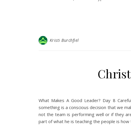
Kristi Burchfiel
Christ
What Makes A Good Leader? Day 8 Careful 
something is a conscious decision that we ma
not the team is performing well or if they ar
part of what he is teaching the people is ho