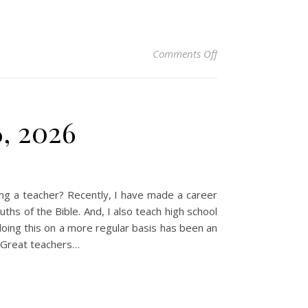
on Christian Devotio
Comments Off
6, 2026
ng a teacher? Recently, I have made a career
ths of the Bible. And, I also teach high school
 doing this on a more regular basis has been an
. Great teachers…