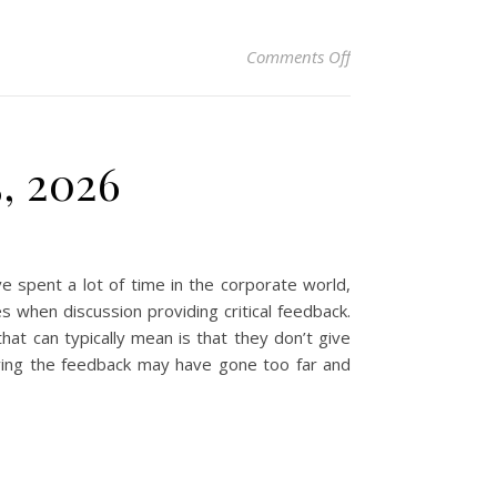
on Christian Devotio
Comments Off
5, 2026
 spent a lot of time in the corporate world,
 when discussion providing critical feedback.
that can typically mean is that they don’t give
iving the feedback may have gone too far and