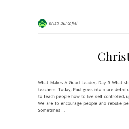
Kristi Burchfiel
Christ
What Makes A Good Leader, Day 5 What shou
teachers. Today, Paul goes into more detail 
to teach people how to live self-controlled, 
We are to encourage people and rebuke peopl
Sometimes,…