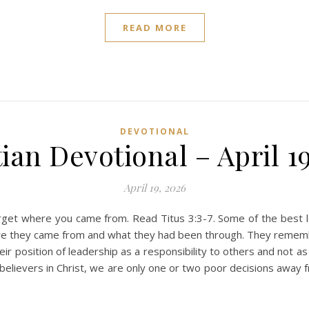
READ MORE
DEVOTIONAL
ian Devotional – April 1
April 19, 2026
et where you came from. Read Titus 3:3-7. Some of the best le
e they came from and what they had been through. They remembere
r position of leadership as a responsibility to others and not 
lievers in Christ, we are only one or two poor decisions away f